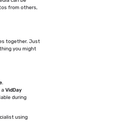
edia can be
otos from others,
es together. Just
thing you might
e
.
e a
VidDay
lable during
ialist using