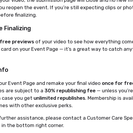
 your video, the submission page will close and no new m
u reopen the event. If you’re still expecting clips or ph
efore finalizing.
 Finalizing
free previews
of your video to see how everything com
card on your Event Page — it’s a great way to catch any
nfo
our Event Page and remake your final video
once for fre
es are subject to a
30% republishing fee
— unless you’r
ch case you get
unlimited republishes
. Membership is avai
es with other exclusive perks.
further assistance, please contact a Customer Care Spec
t in the bottom right corner.