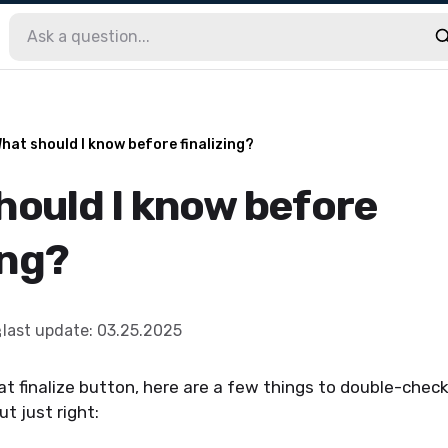
hat should I know before finalizing?
hould I know before
ing?
last update
:
03.25.2025
at finalize button, here are a few things to double-chec
ut just right: