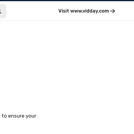
Visit
www.vidday.com
k to ensure your