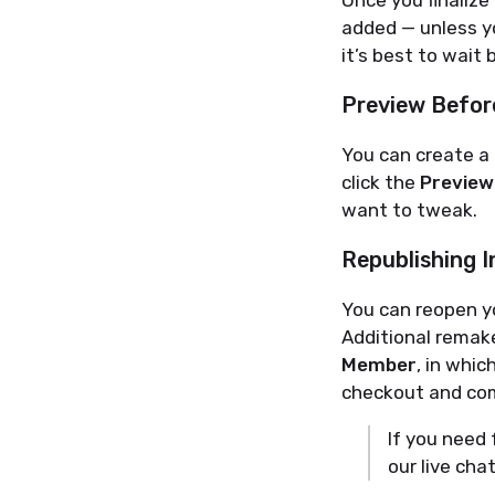
Once you finalize
added — unless yo
it’s best to wait b
Preview Before
You can create a
click the
Preview
want to tweak.
Republishing I
You can reopen y
Additional remak
Member
, in whi
checkout and com
If you need 
our live cha