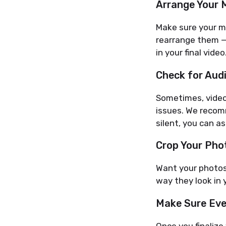
Arrange Your 
Make sure your me
rearrange them —
in your final video
Check for Aud
Sometimes, video 
issues. We recomm
silent, you can as
Crop Your Phot
Want your photos 
way they look in y
Make Sure Eve