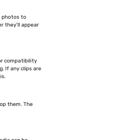
d photos to
er they’ll appear
r compatibility
 If any clips are
is.
rop them. The