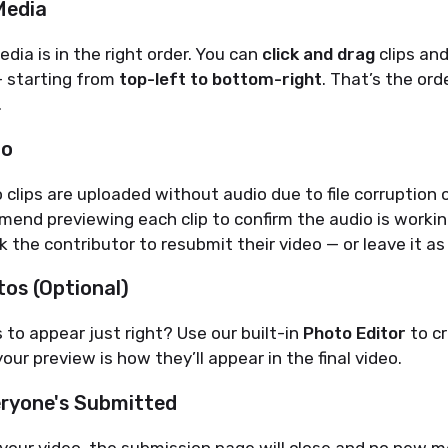
Media
dia is in the right order. You can
click and drag
clips an
 starting from
top-left to bottom-right
. That’s the ord
.
io
clips are uploaded without audio due to file corruption o
end previewing each clip to confirm the audio is working.
k the contributor to resubmit their video — or leave it as 
os (Optional)
to appear just right? Use our built-in
Photo Editor
to c
our preview is how they’ll appear in the final video.
ryone's Submitted