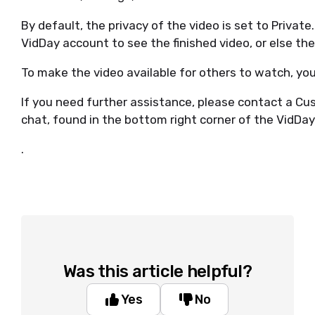
By default, the privacy of the video is set to Private
VidDay account to see the finished video, or else th
To make the video available for others to watch, you
If you need further assistance, please contact a Cus
chat, found in the bottom right corner of the VidDay
.
Was this article helpful?
Yes
No