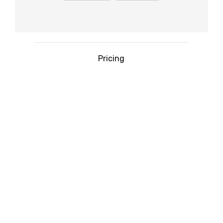
Pricing