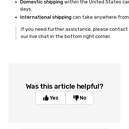
Domestic shipping
within the United States ca
days.
International shipping
can take anywhere from 
If you need further assistance, please contact
our live chat in the bottom right corner.
Was this article helpful?
Yes
No