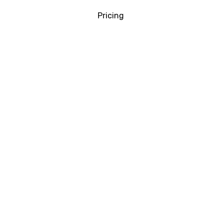
Pricing