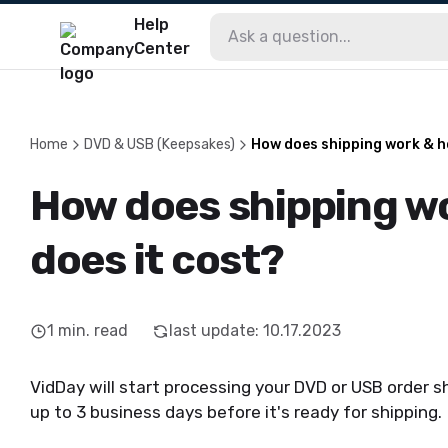
Help
Center
Home
DVD & USB (Keepsakes)
How does shipping work & h
How does shipping w
does it cost?
1
min. read
last update
:
10.17.2023
VidDay will start processing your DVD or USB order s
up to 3 business days before it's ready for shipping.