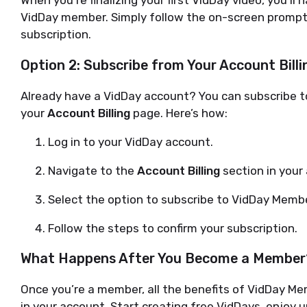
VidDay member. Simply follow the on-screen promp
subscription.
Option 2: Subscribe from Your Account Bill
Already have a VidDay account? You can subscribe t
your
Account Billing
page. Here’s how:
Log in to your VidDay account.
Navigate to the
Account Billing
section in your
Select the option to subscribe to VidDay Memb
Follow the steps to confirm your subscription.
What Happens After You Become a Member
Once you’re a member, all the benefits of VidDay Me
in your account. Start creating free VidDays, enjoy u