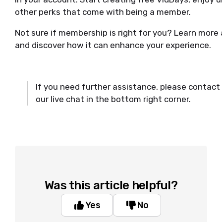
other perks that come with being a member.
Not sure if membership is right for you? Learn more
and discover how it can enhance your experience.
If you need further assistance, please contact
our live chat in the bottom right corner.
Was this article helpful?
Yes
No