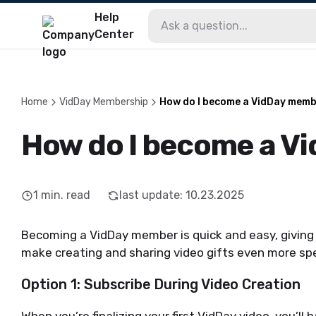
Help
Center
Home
VidDay Membership
How do I become a VidDay mem
How do I become a V
1
min. read
last update
:
10.23.2025
Becoming a VidDay member is quick and easy, giving 
make creating and sharing video gifts even more spec
Option 1: Subscribe During Video Creation
When you’re finalizing your first VidDay video, you’l