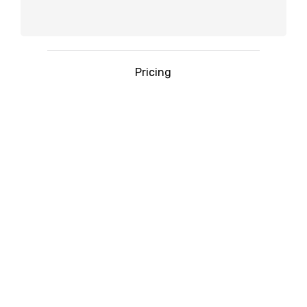
Pricing