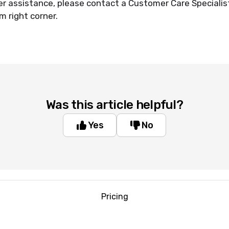
er assistance, please contact a Customer Care Specialist
m right corner.
Was this article helpful?
Yes
No
Pricing