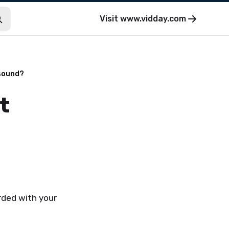
Visit
www.vidday.com
 sound?
t
rded with your