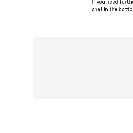
If you need furth
chat in the botto