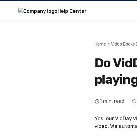
Help Center
Home
Video Books 
Do Vid
playin
1
min. read
Yes, our VidDay v
video. We automat