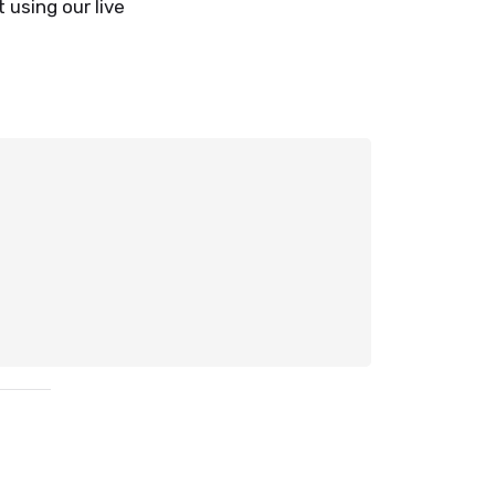
 using our live