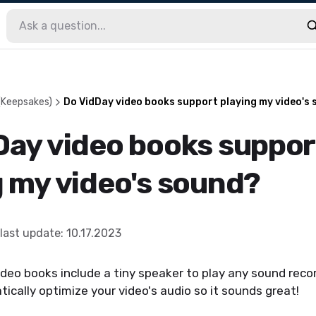
(Keepsakes)
Do VidDay video books support playing my video's
Day video books suppor
g my video's sound?
last update
:
10.17.2023
ideo books include a tiny speaker to play any sound reco
ically optimize your video's audio so it sounds great!